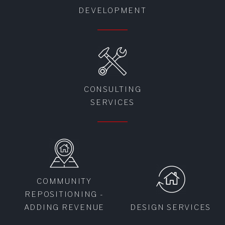
DEVELOPMENT
CONSULTING
SERVICES
COMMUNITY
REPOSITIONING -
ADDING REVENUE
DESIGN SERVICES