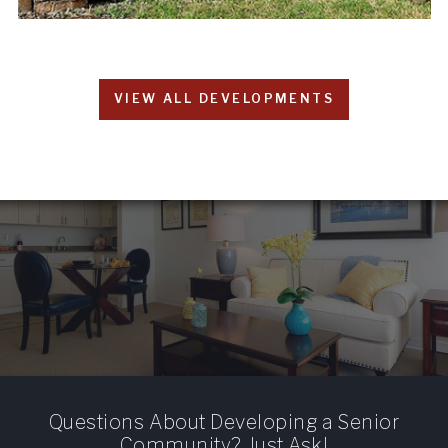
VIEW ALL DEVELOPMENTS
Questions About Developing a Senior
Community? Just Ask!