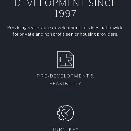
DEVELOPMENT SINCE
1997
Providing real estate development services nationwide
for private and non profit senior housing providers.
PRE-DEVELOPMENT &
FEASIBILITY
TURN-KEY