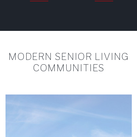
MODERN SENIOR LIVING
COMMUNITIES