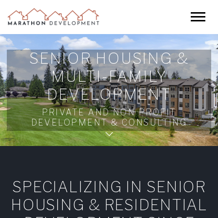
SENIOR HOUSING &
MULTI-FAMILY
DEVELOPMENT
PRIVATE AND NON PROFIT
DEVELOPMENT & CONSULTING
SPECIALIZING IN SENIOR
HOUSING & RESIDENTIAL