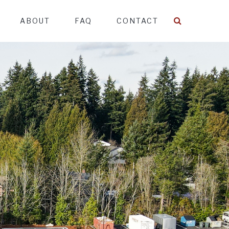
ABOUT
FAQ
CONTACT