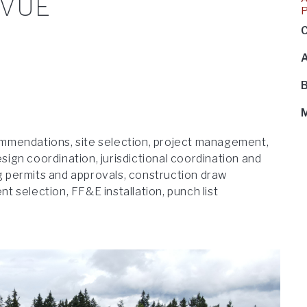
EVUE
C
B
mmendations, site selection, project management,
esign coordination, jurisdictional coordination and
ng permits and approvals, construction draw
 selection, FF&E installation, punch list