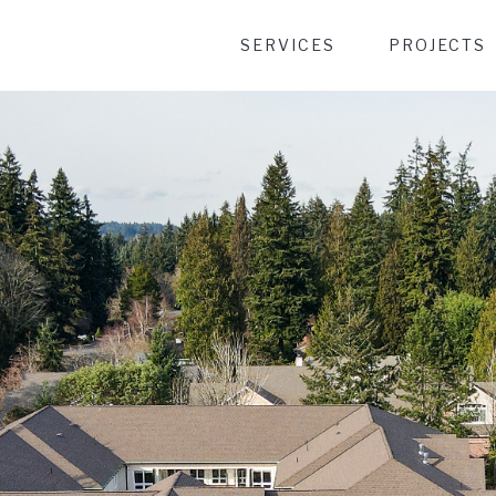
Desktop Menu
SERVICES
PROJECTS