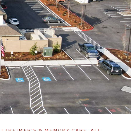
ALZHEIMER'S & MEMORY CARE, ALL