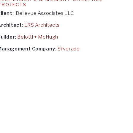
PROJECTS
lient:
Bellevue Associates LLC
Architect:
LRS Architects
uilder:
Belotti + McHugh
Management Company:
Silverado