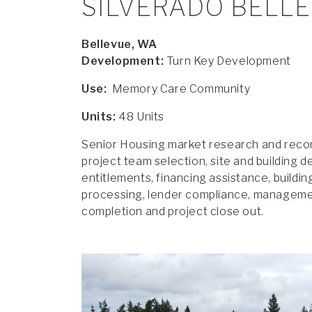
SILVERADO BELL
Bellevue, WA
Development:
Turn Key Development
Use:
Memory Care Community
Units:
48 Units
Senior Housing market research and reco
project team selection, site and building d
entitlements, financing assistance, buildi
processing, lender compliance, management
completion and project close out.