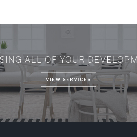
ING ALL OF YOUR DEVELOP
VIEW SERVICES