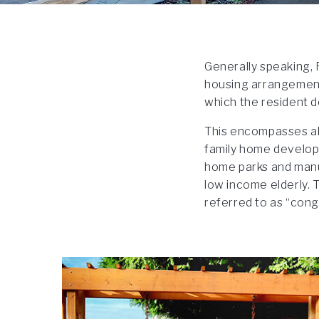
Generally speaking, 
housing arrangement 
which the resident d
This encompasses all
family home develop
home parks and manu
low income elderly. T
referred to as “con