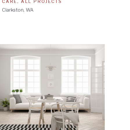
CARE, ALL PROJECTS
Clarkston, WA