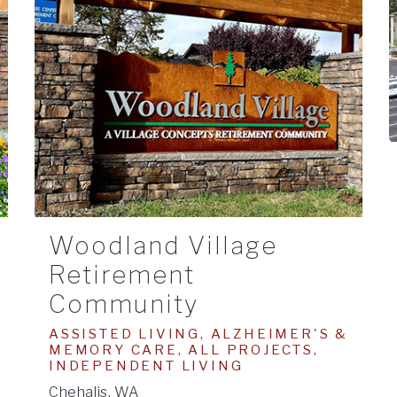
Woodland Village
Retirement
Community
ASSISTED LIVING, ALZHEIMER'S &
MEMORY CARE, ALL PROJECTS,
INDEPENDENT LIVING
Chehalis, WA