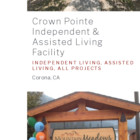
Crown Pointe
Independent &
Assisted Living
Facility
INDEPENDENT LIVING, ASSISTED
LIVING, ALL PROJECTS
Corona, CA