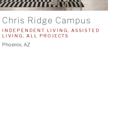
Chris Ridge Campus
INDEPENDENT LIVING, ASSISTED
LIVING, ALL PROJECTS
Phoenix, AZ