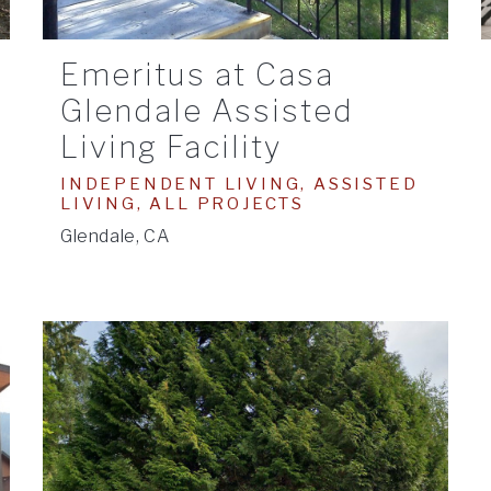
Emeritus at Casa
Glendale Assisted
Living Facility
INDEPENDENT LIVING, ASSISTED
LIVING, ALL PROJECTS
Glendale, CA