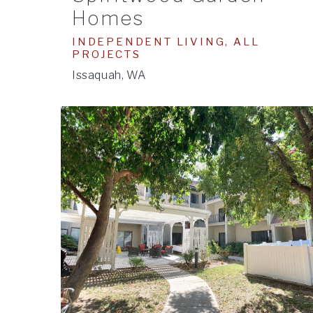
Homes
INDEPENDENT LIVING, ALL
PROJECTS
Issaquah, WA