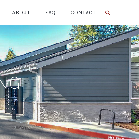
ABOUT
FAQ
CONTACT
ING