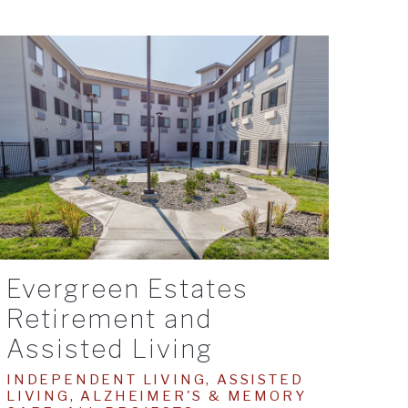
Evergreen Estates
Retirement and
Assisted Living
INDEPENDENT LIVING, ASSISTED
LIVING, ALZHEIMER'S & MEMORY