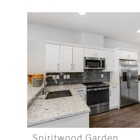
Spiritwood Garden