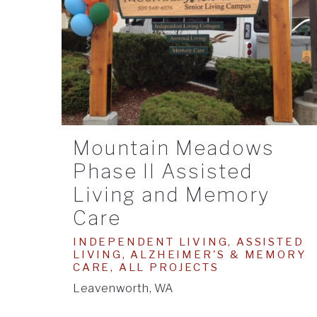
Mountain Meadows
Phase II Assisted
Living and Memory
Care
INDEPENDENT LIVING, ASSISTED
LIVING, ALZHEIMER'S & MEMORY
CARE, ALL PROJECTS
Leavenworth, WA