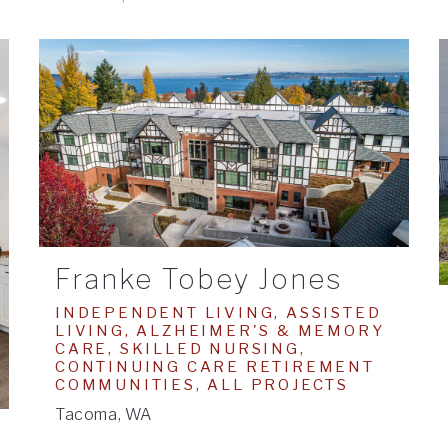
Franke Tobey Jones
INDEPENDENT LIVING, ASSISTED
LIVING, ALZHEIMER'S & MEMORY
CARE, SKILLED NURSING,
CONTINUING CARE RETIREMENT
COMMUNITIES, ALL PROJECTS
Tacoma, WA