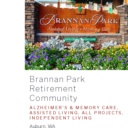
Brannan Park
Retirement
Community
ALZHEIMER'S & MEMORY CARE,
ASSISTED LIVING, ALL PROJECTS,
INDEPENDENT LIVING
Auburn, WA