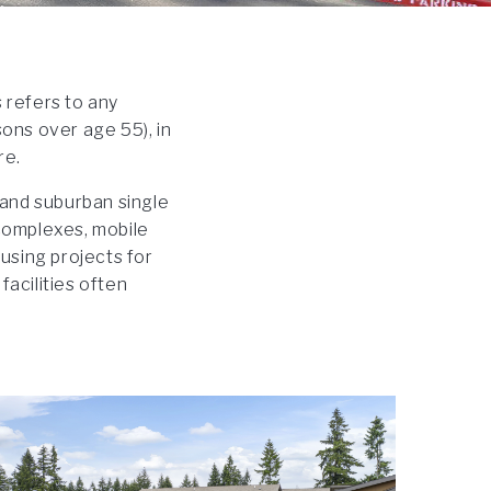
 refers to any
ons over age 55), in
re.
 and suburban single
complexes, mobile
sing projects for
facilities often