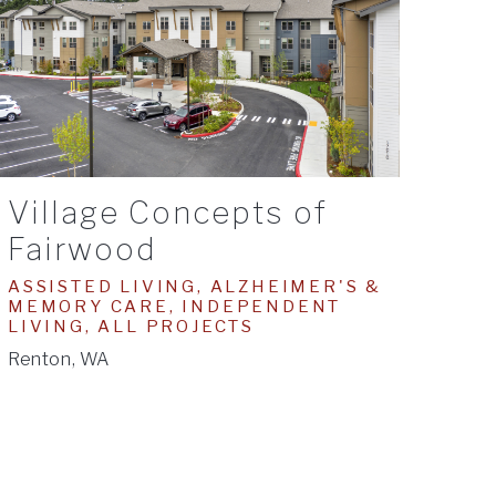
Village Concepts of
Fairwood
ASSISTED LIVING, ALZHEIMER'S &
MEMORY CARE, INDEPENDENT
LIVING, ALL PROJECTS
Renton, WA