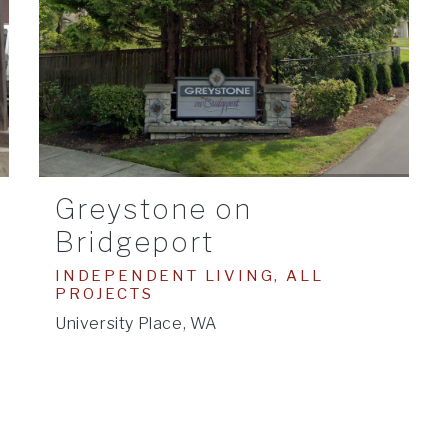
Greystone on
Bridgeport
INDEPENDENT LIVING, ALL
PROJECTS
University Place, WA