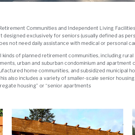
Retirement Communities and Independent Living Facilities
designed exclusively for seniors (usually defined as pers
oes not need daily assistance with medical or personal ca
 kinds of planned retirement communities, including rural
ments, urban and suburban condominium and apartment 
factured home communities, and subsidized municipal hou
his also includes a variety of smaller-scale senior housing 
gregate housing” or “senior apartments