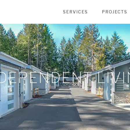
Desktop Menu
SERVICES
PROJECTS
DEPENDENT LIV