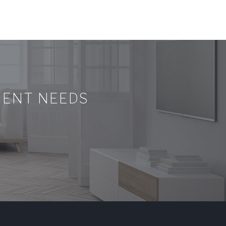
MENT NEEDS