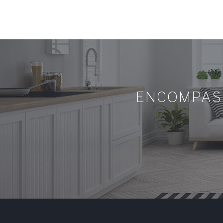
ENCOMPASS