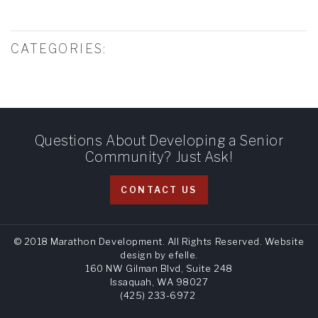
CATEGORIES:
Questions About Developing a Senior
Community? Just Ask!
CONTACT US
© 2018 Marathon Development. All Rights Reserved.
Website
design
by efelle.
160 NW Gilman Blvd, Suite 248
Issaquah, WA 98027
(425) 233-6972