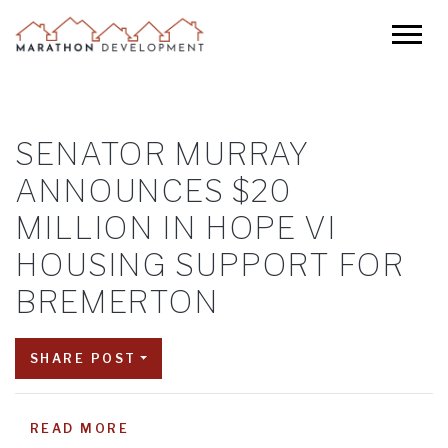
SENATOR MURRAY
ANNOUNCES $20
MILLION IN HOPE VI
HOUSING SUPPORT FOR
BREMERTON
SHARE POST
READ MORE